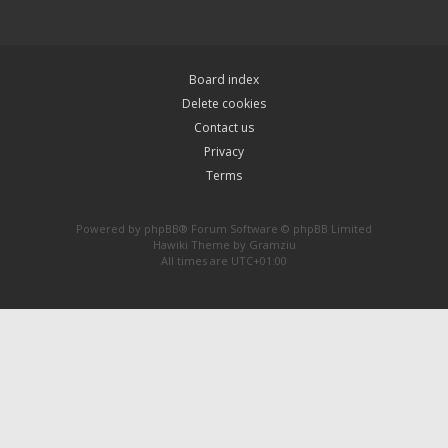
Board index
Delete cookies
Contact us
Privacy
Terms
Powered by
phpBB
® Forum Software © phpBB Limited
Hawiki Theme by
Gramziu
All times are
UTC+01:00