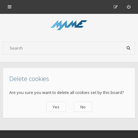
Delete cookies
Are you sure you want to delete all cookies set by this board?