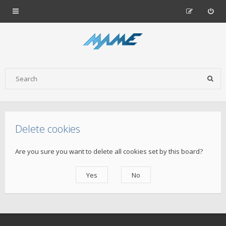
Delete cookies
Are you sure you want to delete all cookies set by this board?