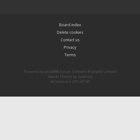
Board index
Delete cookies
Contact us
Privacy
Terms
Powered by
phpBB
® Forum Software © phpBB Limited
Hawiki Theme by
Gramziu
All times are
UTC+01:00