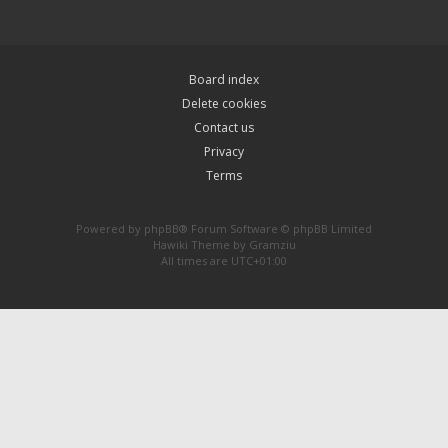
Board index
Delete cookies
Contact us
Privacy
Terms
Powered by
phpBB
® Forum Software © phpBB Limited
Hawiki Theme by
Gramziu
All times are
UTC+01:00