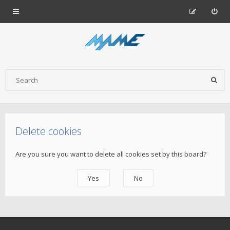
Delete cookies
Are you sure you want to delete all cookies set by this board?