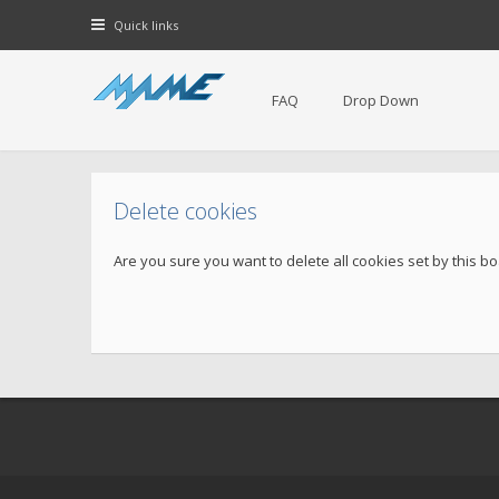
Quick links
FAQ
Drop Down
Delete cookies
Are you sure you want to delete all cookies set by this b