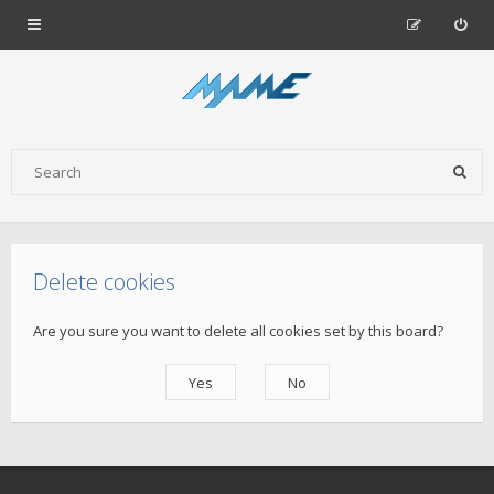
Delete cookies
Are you sure you want to delete all cookies set by this board?