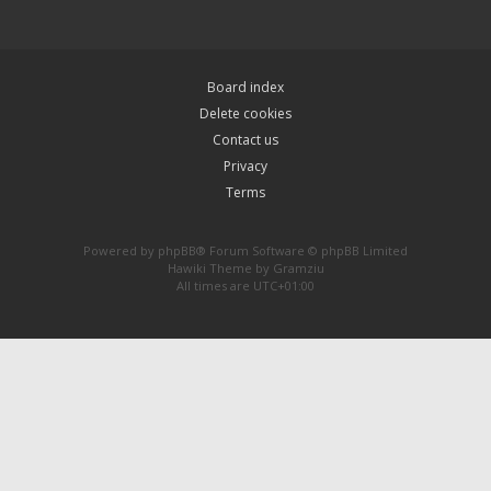
Board index
Delete cookies
Contact us
Privacy
Terms
Powered by
phpBB
® Forum Software © phpBB Limited
Hawiki Theme by
Gramziu
All times are
UTC+01:00