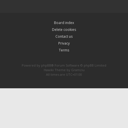
Board index
Delete cookies
Contact us
Privacy
Terms
Powered by
phpBB
® Forum Software © phpBB Limited
Hawiki Theme by
Gramziu
All times are
UTC+01:00