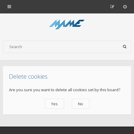
Delete cookies
Are you sure you want to delete all cookies set by this board?