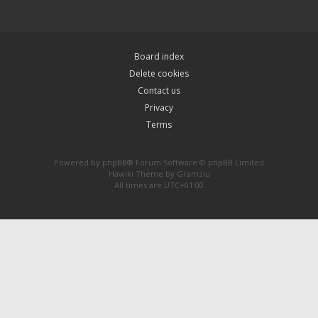
Board index
Delete cookies
Contact us
Privacy
Terms
Powered by
phpBB
® Forum Software © phpBB Limited
Hawiki Theme by
Gramziu
All times are
UTC+01:00