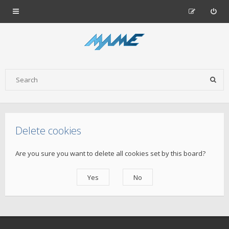
Delete cookies
Are you sure you want to delete all cookies set by this board?