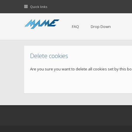
Quick links
FAQ
Drop Down
Delete cookies
Are you sure you want to delete all cookies set by this b