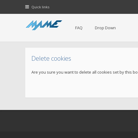
Quick links
FAQ
Drop Down
Delete cookies
Are you sure you want to delete all cookies set by this b