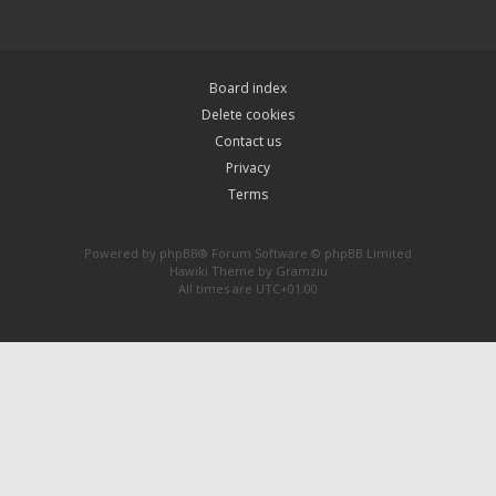
Board index
Delete cookies
Contact us
Privacy
Terms
Powered by
phpBB
® Forum Software © phpBB Limited
Hawiki Theme by
Gramziu
All times are
UTC+01:00