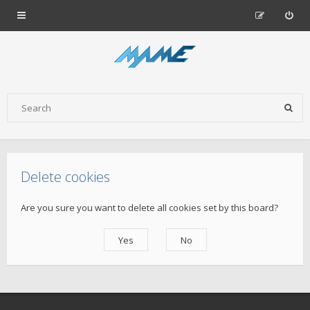
Delete cookies
Are you sure you want to delete all cookies set by this board?