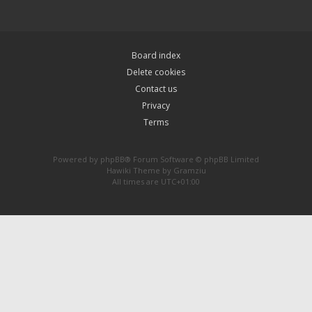
Board index
Delete cookies
Contact us
Privacy
Terms
Powered by
phpBB
® Forum Software © phpBB Limited
Hawiki Theme by
Gramziu
All times are
UTC+01:00