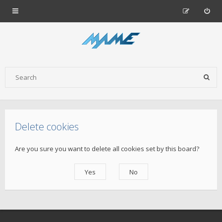
Delete cookies
Are you sure you want to delete all cookies set by this board?