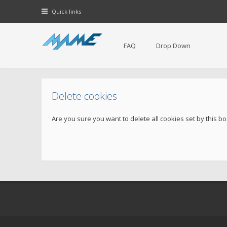
Quick links
FAQ
Drop Down
Delete cookies
Are you sure you want to delete all cookies set by this b