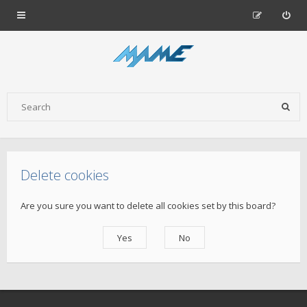
Delete cookies
Are you sure you want to delete all cookies set by this board?