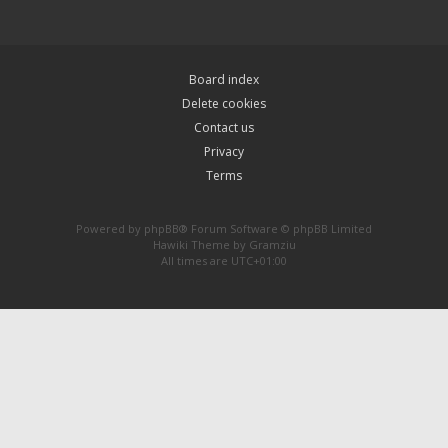
Board index
Delete cookies
Contact us
Privacy
Terms
Powered by
phpBB
® Forum Software © phpBB Limited
Hawiki Theme by
Gramziu
All times are
UTC+01:00