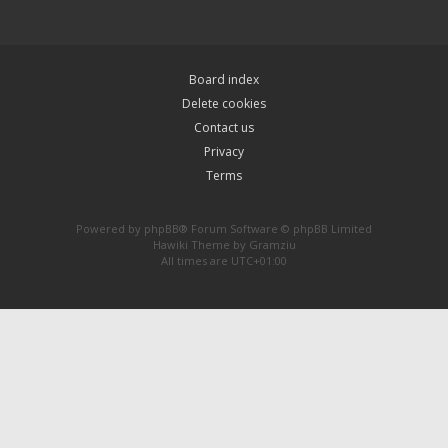
Board index
Delete cookies
Contact us
Privacy
Terms
Powered by
phpBB
® Forum Software © phpBB Limited
Hawiki Theme by
Gramziu
All times are
UTC+01:00