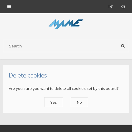
Delete cookies
Are you sure you want to delete all cookies set by this board?