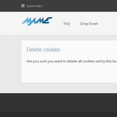
Quick links
FAQ
Drop Down
Delete cookies
Are you sure you want to delete all cookies set by this b