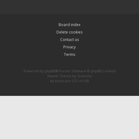
Board index
Delete cookies
Contact us
Privacy
Terms
Powered by
phpBB
® Forum Software © phpBB Limited
Hawiki Theme by
Gramziu
All times are
UTC+01:00