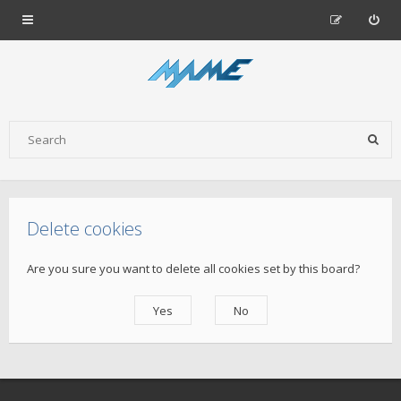
Delete cookies
Are you sure you want to delete all cookies set by this board?