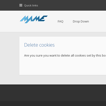
Quick links
FAQ
Drop Down
Delete cookies
Are you sure you want to delete all cookies set by this b