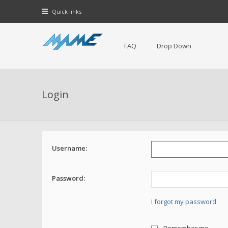
Quick links
FAQ
Drop Down
Login
Username:
Password:
I forgot my password