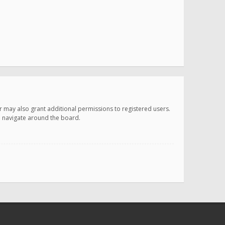
r may also grant additional permissions to registered users.
ou navigate around the board.