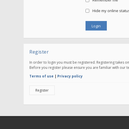
Remember me
Hide my online status
Register
In order to login you must be registered. Registering takes 
Before you register please ensure you are familiar with our 
Terms of use
|
Privacy policy
Register