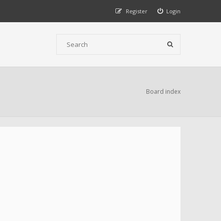
Register
Login
Board index