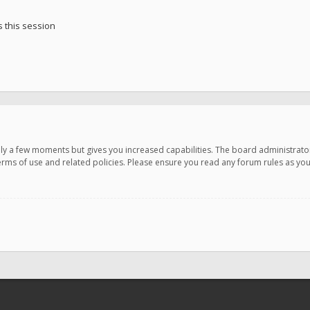
 this session
only a few moments but gives you increased capabilities. The board administrato
terms of use and related policies. Please ensure you read any forum rules as y