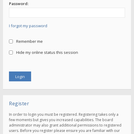
Password:
I forgot my password
Remember me
Hide my online status this session
Register
In order to login you must be registered. Registering takes only a
few moments but gives you increased capabilities. The board
administrator may also grant additional permissions to registered
users. Before you register please ensure you are familiar with our