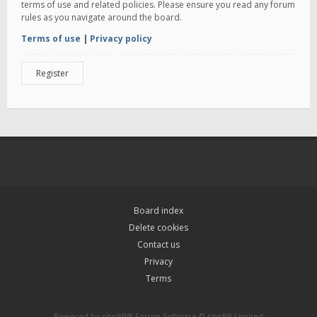
terms of use and related policies. Please ensure you read any forum
rules as you navigate around the board.
Terms of use
|
Privacy policy
Register
Board index
Delete cookies
Contact us
Privacy
Terms
Powered by
phpBB
® Forum Software © phpBB Limited