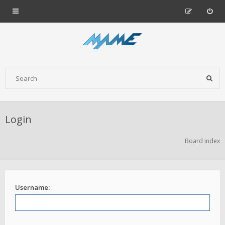
Login
Board index
Username: