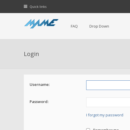
Quick links
FAQ
Drop Down
Login
Username:
Password:
I forgot my password