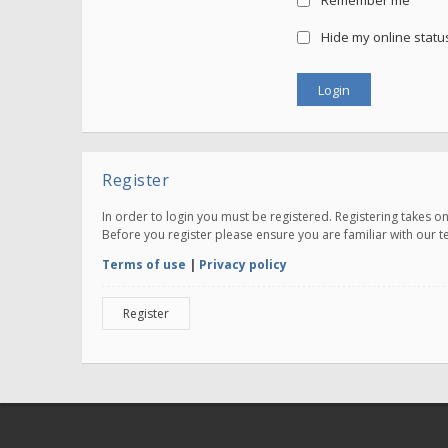
Remember me
Hide my online status
Register
In order to login you must be registered. Registering takes 
Before you register please ensure you are familiar with our 
Terms of use
|
Privacy policy
Register