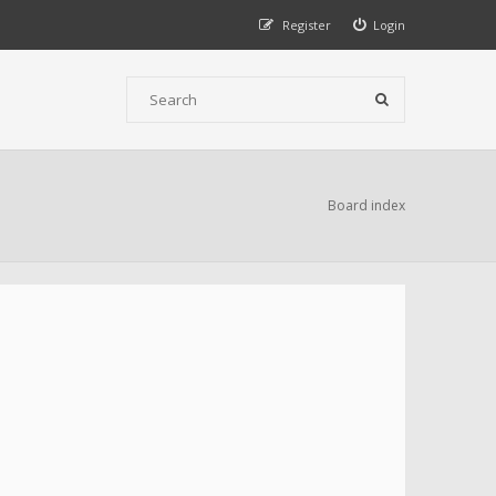
Register
Login
Board index