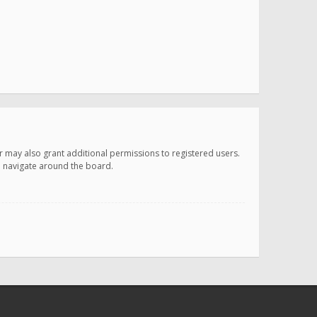
r may also grant additional permissions to registered users.
ou navigate around the board.