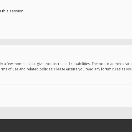
 this session
only a few moments but gives you increased capabilities. The board administrato
terms of use and related policies. Please ensure you read any forum rules as y