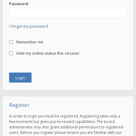
Password:
I forgot my password
Remember me
Hide my online status this session
Register
In order to login you must be registered. Registering takes only a
few moments but gives you increased capabilities. The board
administrator may also grant additional permissions to registered
users. Before you register please ensure you are familiar with our