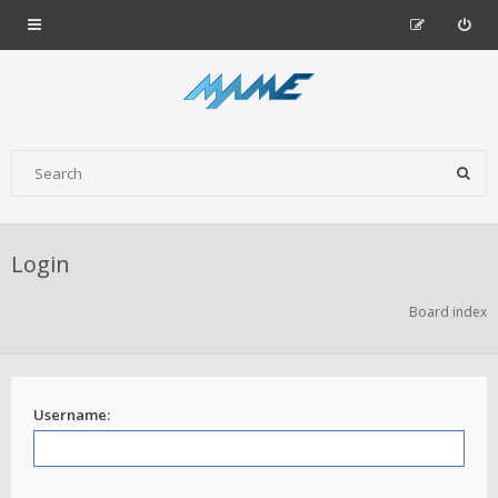
Login
Board index
Username: