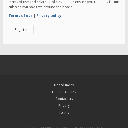
terms of use and related policies. Please ensure you read any forum
rules as you navigate around the board.
Terms of use
|
Privacy policy
Register
Board index
Delete cookies
Contact us
Privacy
Terms
Powered by
phpBB
® Forum Software © phpBB Limited