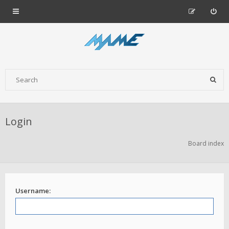
Login
Board index
Username: