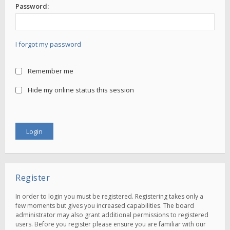
Password:
I forgot my password
Remember me
Hide my online status this session
Register
In order to login you must be registered. Registering takes only a
few moments but gives you increased capabilities. The board
administrator may also grant additional permissions to registered
users. Before you register please ensure you are familiar with our