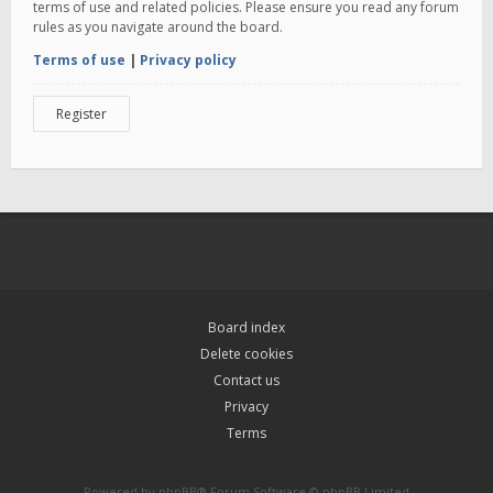
terms of use and related policies. Please ensure you read any forum
rules as you navigate around the board.
Terms of use
|
Privacy policy
Register
Board index
Delete cookies
Contact us
Privacy
Terms
Powered by
phpBB
® Forum Software © phpBB Limited