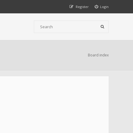
Register
Login
Board index