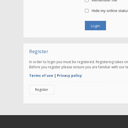
Remember me
Hide my online status
Register
In order to login you must be registered. Registering takes 
Before you register please ensure you are familiar with our 
Terms of use
|
Privacy policy
Register