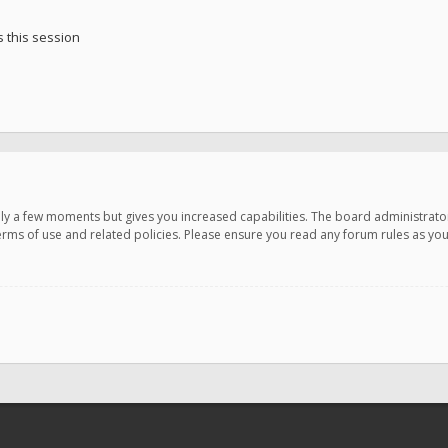
 this session
only a few moments but gives you increased capabilities. The board administrato
terms of use and related policies. Please ensure you read any forum rules as y