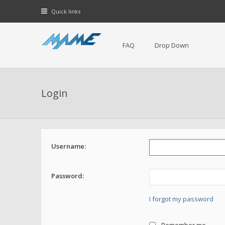
Quick links
FAQ
Drop Down
Login
Username:
Password:
I forgot my password