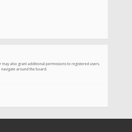
r may also grant additional permissions to registered users.
ou navigate around the board.