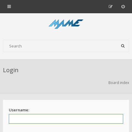
Login
Board index
Username: