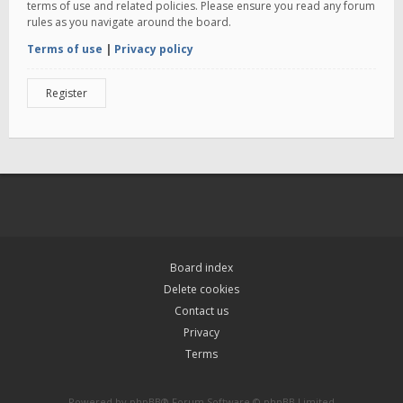
terms of use and related policies. Please ensure you read any forum
rules as you navigate around the board.
Terms of use
|
Privacy policy
Register
Board index
Delete cookies
Contact us
Privacy
Terms
Powered by
phpBB
® Forum Software © phpBB Limited