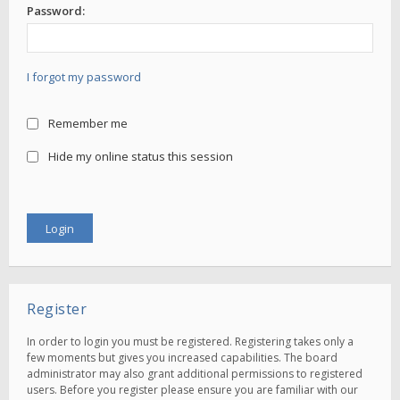
Password:
I forgot my password
Remember me
Hide my online status this session
Register
In order to login you must be registered. Registering takes only a
few moments but gives you increased capabilities. The board
administrator may also grant additional permissions to registered
users. Before you register please ensure you are familiar with our