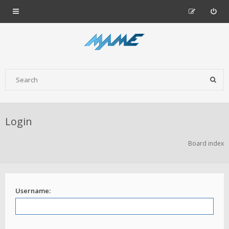
Login
Board index
Username: