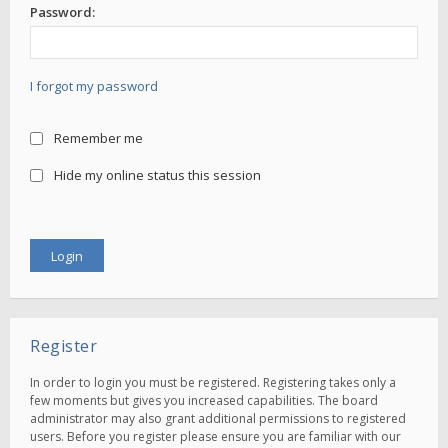
Password:
I forgot my password
Remember me
Hide my online status this session
Register
In order to login you must be registered. Registering takes only a
few moments but gives you increased capabilities. The board
administrator may also grant additional permissions to registered
users. Before you register please ensure you are familiar with our