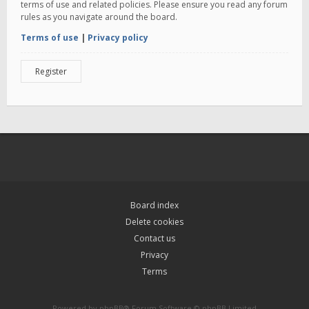
terms of use and related policies. Please ensure you read any forum
rules as you navigate around the board.
Terms of use
|
Privacy policy
Register
Board index
Delete cookies
Contact us
Privacy
Terms
Powered by
phpBB
® Forum Software © phpBB Limited