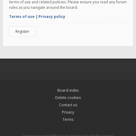
terms of use and related policies. Please ensure you read any forum
rules as you navigate around the board.
Terms of use
|
Privacy policy
Register
Board index
Delete cookies
Contact us
Privacy
Terms
Powered by
phpBB
® Forum Software © phpBB Limited