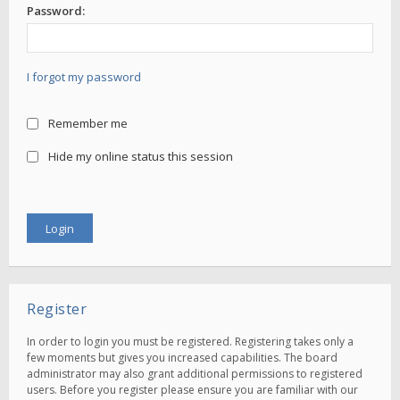
Password:
I forgot my password
Remember me
Hide my online status this session
Register
In order to login you must be registered. Registering takes only a
few moments but gives you increased capabilities. The board
administrator may also grant additional permissions to registered
users. Before you register please ensure you are familiar with our