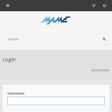
Login
Board index
Username: