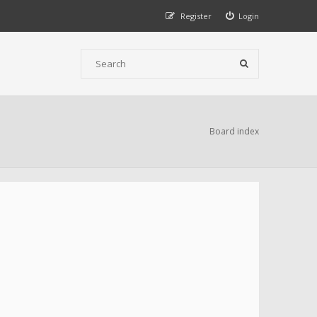
Register
Login
Board index