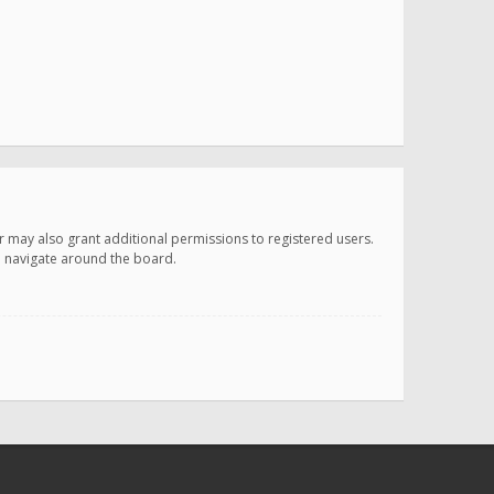
r may also grant additional permissions to registered users.
ou navigate around the board.