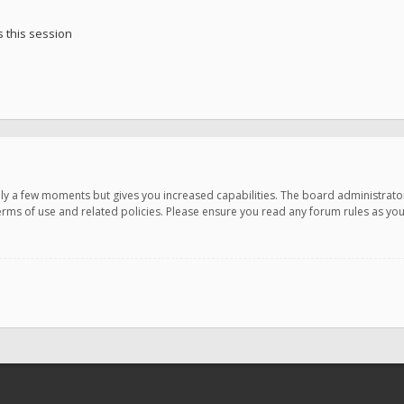
 this session
only a few moments but gives you increased capabilities. The board administrato
terms of use and related policies. Please ensure you read any forum rules as y