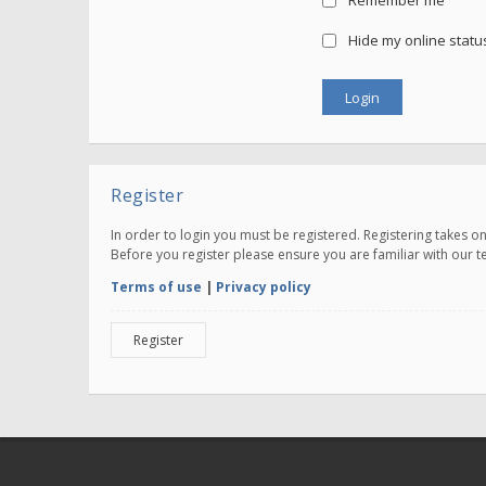
Remember me
Hide my online status
Register
In order to login you must be registered. Registering takes 
Before you register please ensure you are familiar with our 
Terms of use
|
Privacy policy
Register