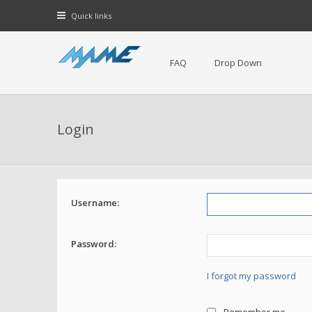
Quick links
FAQ
Drop Down
Login
Username:
Password:
I forgot my password