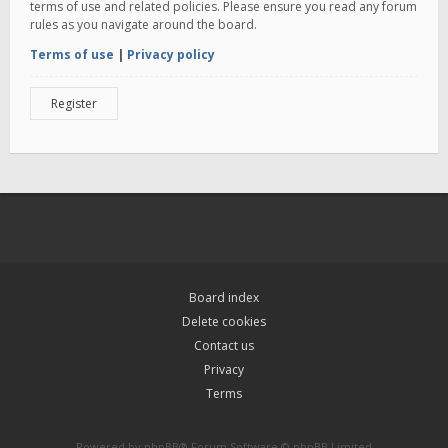
terms of use and related policies. Please ensure you read any forum
rules as you navigate around the board.
Terms of use
|
Privacy policy
Register
Board index
Delete cookies
Contact us
Privacy
Terms
Powered by
phpBB
® Forum Software © phpBB Limited