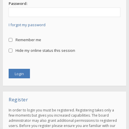
Password:
I forgot my password
Remember me
Hide my online status this session
Register
In order to login you must be registered. Registering takes only a
few moments but gives you increased capabilities. The board
administrator may also grant additional permissions to registered
users. Before you register please ensure you are familiar with our