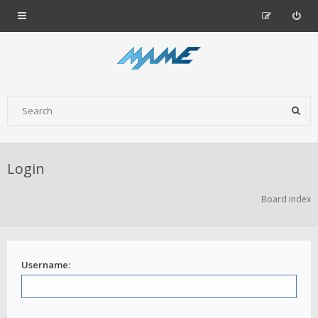
Login
Board index
Username: