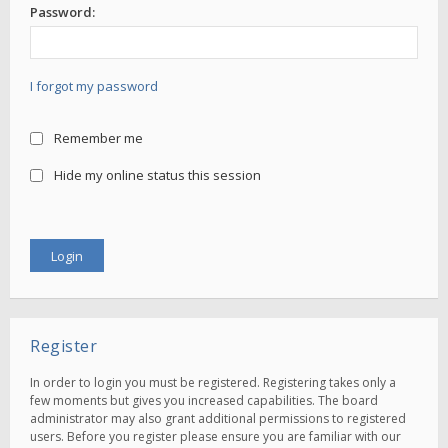
Password:
I forgot my password
Remember me
Hide my online status this session
Register
In order to login you must be registered. Registering takes only a
few moments but gives you increased capabilities. The board
administrator may also grant additional permissions to registered
users. Before you register please ensure you are familiar with our