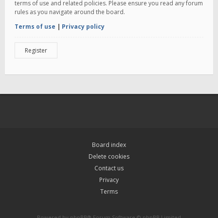
terms of use and related policies. Please ensure you read any forum
rules as you navigate around the board.
Terms of use
|
Privacy policy
Register
Board index
Delete cookies
Contact us
Privacy
Terms
Powered by
phpBB
® Forum Software © phpBB Limited