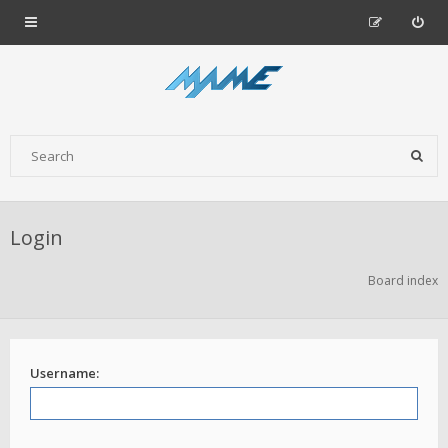
Login
Board index
Username: