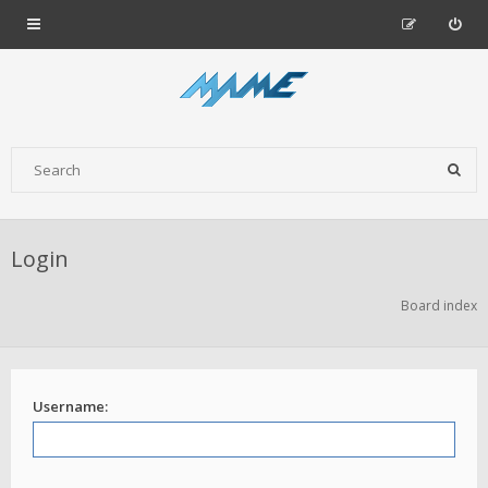
Login
Board index
Username: