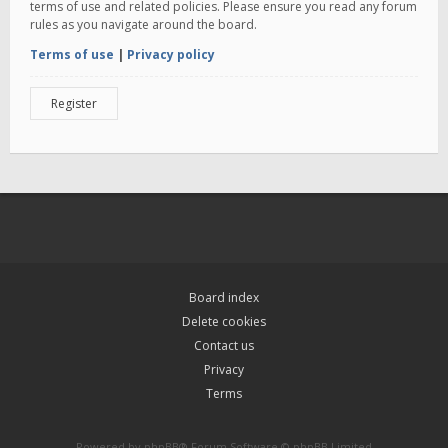
terms of use and related policies. Please ensure you read any forum
rules as you navigate around the board.
Terms of use
|
Privacy policy
Register
Board index
Delete cookies
Contact us
Privacy
Terms
Powered by
phpBB
® Forum Software © phpBB Limited