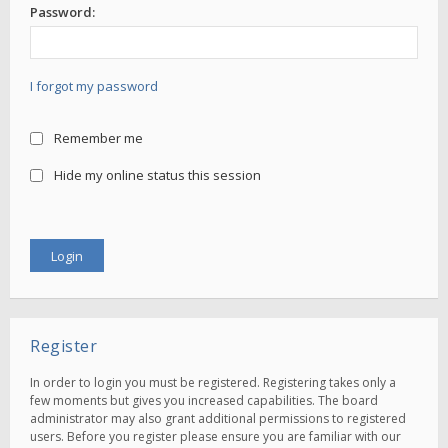
Password:
I forgot my password
Remember me
Hide my online status this session
Register
In order to login you must be registered. Registering takes only a
few moments but gives you increased capabilities. The board
administrator may also grant additional permissions to registered
users. Before you register please ensure you are familiar with our