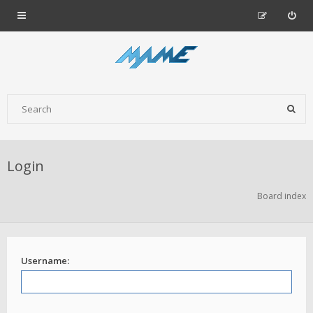
Login
Board index
Username: