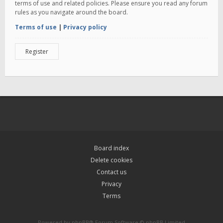
terms of use and related policies. Please ensure you read any forum
rules as you navigate around the board.
Terms of use
|
Privacy policy
Register
Board index
Delete cookies
Contact us
Privacy
Terms
Powered by
phpBB
® Forum Software © phpBB Limited