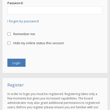
Password:
I forgot my password
Remember me
Hide my online status this session
Register
In order to login you must be registered. Registering takes only a
few moments but gives you increased capabilities. The board
administrator may also grant additional permissions to registered
users. Before you register please ensure you are familiar with our