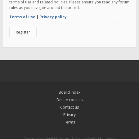
terms of use and related policies. Please ensure you read any forum
rules as you navigate around the board.
Terms of use
|
Privacy policy
Register
Board index
Delete cookies
Contact us
Privacy
Terms
Powered by
phpBB
® Forum Software © phpBB Limited