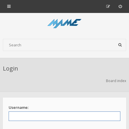
Login
Board index
Username: