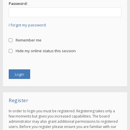
Password:
I forgot my password
Remember me
Hide my online status this session
Register
In order to login you must be registered. Registering takes only a
few moments but gives you increased capabilities. The board
administrator may also grant additional permissions to registered
users. Before you register please ensure you are familiar with our