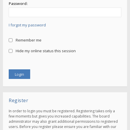
Password:
I forgot my password
Remember me
Hide my online status this session
Register
In order to login you must be registered. Registering takes only a
few moments but gives you increased capabilities. The board
administrator may also grant additional permissions to registered
users. Before you register please ensure you are familiar with our