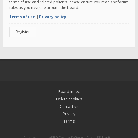
terms of use and related policies. Please ensure you read any forum
rules as you navigate around the board.
Terms of use
|
Privacy policy
Register
Board index
Delete cookies
Contact us
Privacy
Terms
Powered by
phpBB
® Forum Software © phpBB Limited