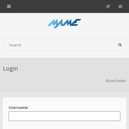
Login
Board index
Username: