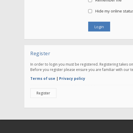
Remember me
Hide my online status
Register
In order to login you must be registered. Registering takes 
Before you register please ensure you are familiar with our 
Terms of use
|
Privacy policy
Register