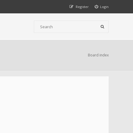
Register
Login
Board index