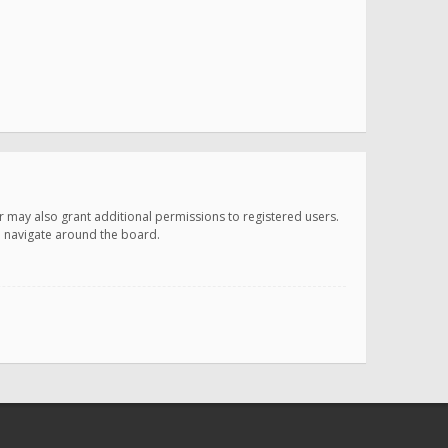
r may also grant additional permissions to registered users.
ou navigate around the board.