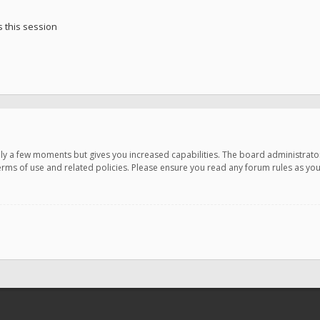
 this session
only a few moments but gives you increased capabilities. The board administrato
terms of use and related policies. Please ensure you read any forum rules as y