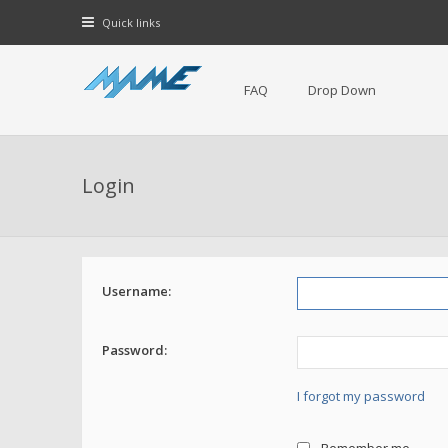
Quick links
FAQ
Drop Down
Login
Username:
Password:
I forgot my password