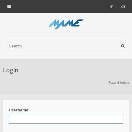
Login
Board index
Username: