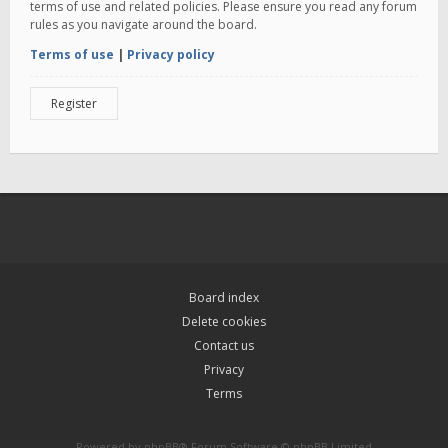
terms of use and related policies. Please ensure you read any forum
rules as you navigate around the board.
Terms of use
|
Privacy policy
Register
Board index
Delete cookies
Contact us
Privacy
Terms
Powered by
phpBB
® Forum Software © phpBB Limited