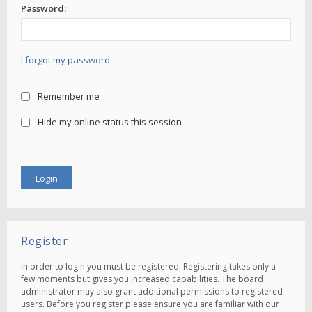
Password:
I forgot my password
Remember me
Hide my online status this session
Register
In order to login you must be registered. Registering takes only a
few moments but gives you increased capabilities. The board
administrator may also grant additional permissions to registered
users. Before you register please ensure you are familiar with our