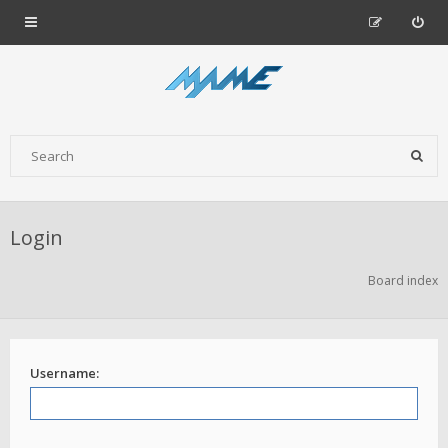
Login
Board index
Username: