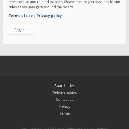
terms of use and related policies. Please ensure you read any forum
rules as you navigate around the board.
Terms of use
|
Privacy policy
Register
Board index
Delete cookies
Contact us
Privacy
Terms
Powered by
phpBB
® Forum Software © phpBB Limited