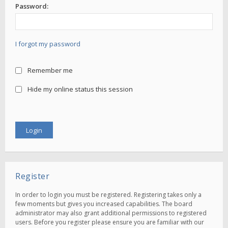
Password:
I forgot my password
Remember me
Hide my online status this session
Register
In order to login you must be registered. Registering takes only a
few moments but gives you increased capabilities. The board
administrator may also grant additional permissions to registered
users. Before you register please ensure you are familiar with our