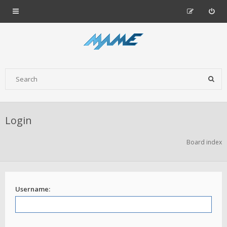
Login
Board index
Username: