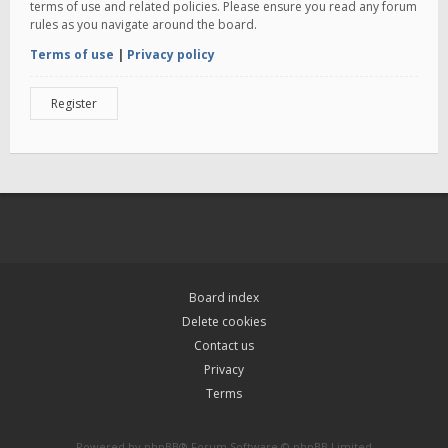
terms of use and related policies. Please ensure you read any forum
rules as you navigate around the board.
Terms of use
|
Privacy policy
Register
Board index
Delete cookies
Contact us
Privacy
Terms
Powered by
phpBB
® Forum Software © phpBB Limited