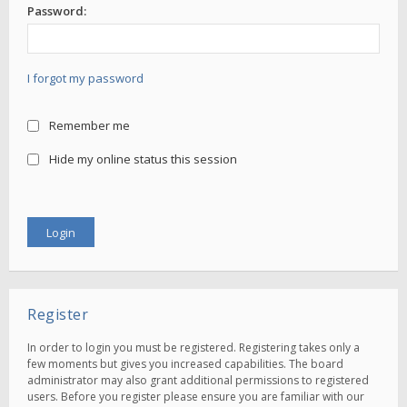
Password:
I forgot my password
Remember me
Hide my online status this session
Register
In order to login you must be registered. Registering takes only a
few moments but gives you increased capabilities. The board
administrator may also grant additional permissions to registered
users. Before you register please ensure you are familiar with our