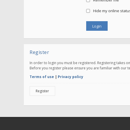
Remember me
Hide my online status
Register
In order to login you must be registered. Registering takes 
Before you register please ensure you are familiar with our 
Terms of use
|
Privacy policy
Register