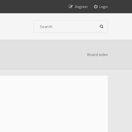
Register
Login
Board index