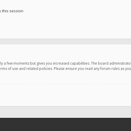
 this session
only a few moments but gives you increased capabilities. The board administrato
terms of use and related policies. Please ensure you read any forum rules as y