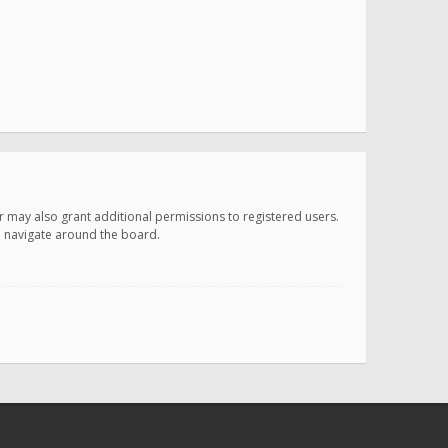
r may also grant additional permissions to registered users.
ou navigate around the board.