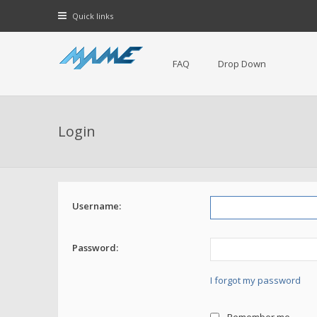
Quick links
FAQ
Drop Down
Login
Username:
Password:
I forgot my password