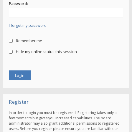
Password:
I forgot my password
Remember me
Hide my online status this session
Register
In order to login you must be registered. Registering takes only a
few moments but gives you increased capabilities. The board
administrator may also grant additional permissions to registered
users. Before you register please ensure you are familiar with our