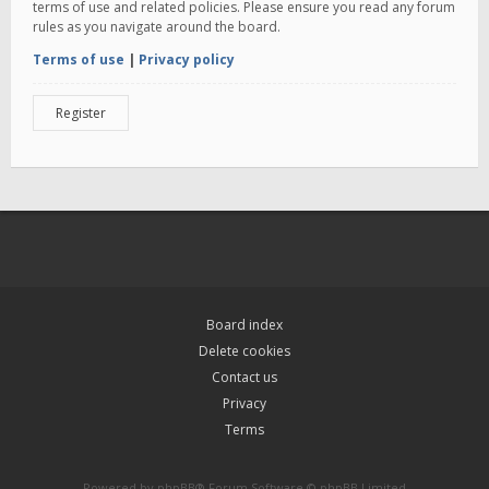
terms of use and related policies. Please ensure you read any forum
rules as you navigate around the board.
Terms of use
|
Privacy policy
Register
Board index
Delete cookies
Contact us
Privacy
Terms
Powered by
phpBB
® Forum Software © phpBB Limited