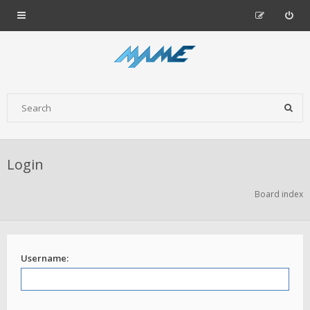
Login
Board index
Username: