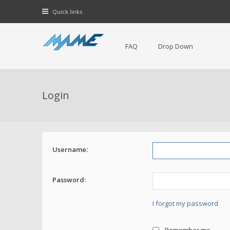
Quick links
FAQ
Drop Down
Login
Username:
Password:
I forgot my password