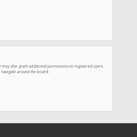
r may also grant additional permissions to registered users.
ou navigate around the board.