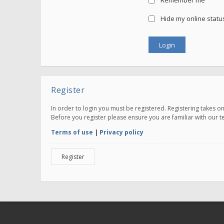
Remember me
Hide my online status
Register
In order to login you must be registered. Registering takes 
Before you register please ensure you are familiar with our 
Terms of use
|
Privacy policy
Register