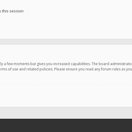
 this session
only a few moments but gives you increased capabilities. The board administrato
terms of use and related policies. Please ensure you read any forum rules as y