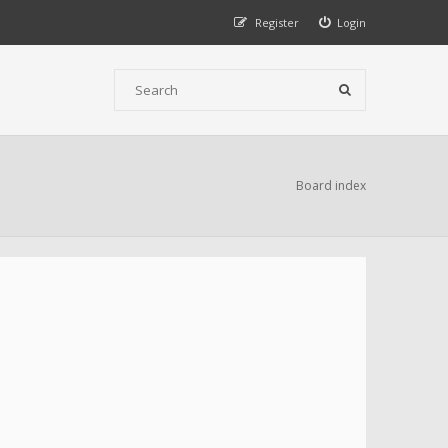
Register
Login
Board index