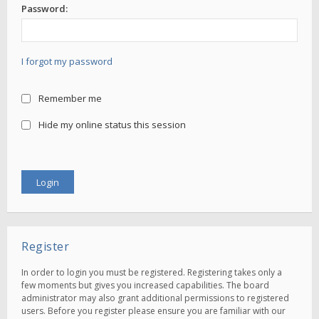
Password:
I forgot my password
Remember me
Hide my online status this session
Register
In order to login you must be registered. Registering takes only a
few moments but gives you increased capabilities. The board
administrator may also grant additional permissions to registered
users. Before you register please ensure you are familiar with our