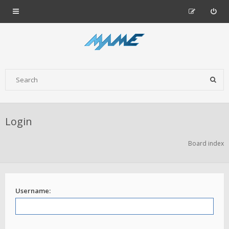
Login
Board index
Username: