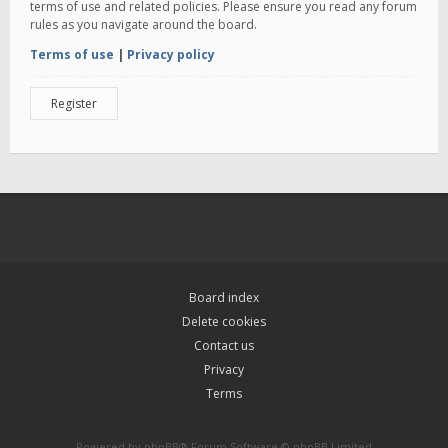
terms of use and related policies. Please ensure you read any forum
rules as you navigate around the board.
Terms of use
|
Privacy policy
Register
Board index
Delete cookies
Contact us
Privacy
Terms
Powered by
phpBB
® Forum Software © phpBB Limited