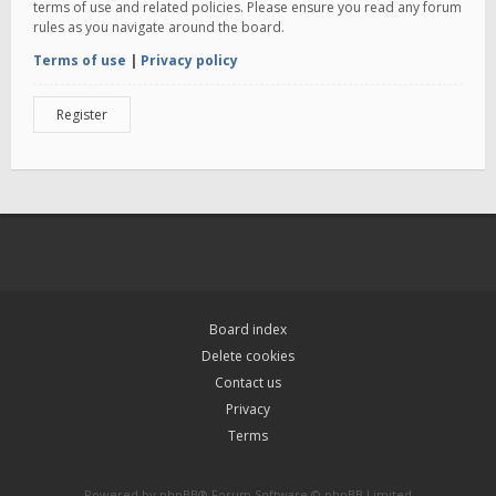
terms of use and related policies. Please ensure you read any forum
rules as you navigate around the board.
Terms of use
|
Privacy policy
Register
Board index
Delete cookies
Contact us
Privacy
Terms
Powered by
phpBB
® Forum Software © phpBB Limited