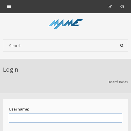
Login
Board index
Username: