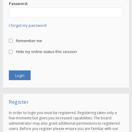
Password:
I forgot my password
Remember me
Hide my online status this session
Register
In order to login you must be registered. Registering takes only a
few moments but gives you increased capabilities. The board
administrator may also grant additional permissions to registered
users. Before you register please ensure you are familiar with our