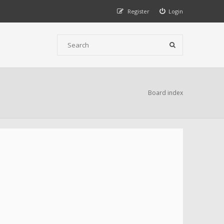
Register
Login
Board index