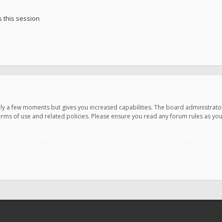
 this session
only a few moments but gives you increased capabilities. The board administrato
terms of use and related policies. Please ensure you read any forum rules as y