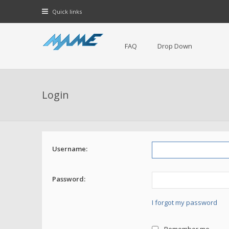
Quick links
FAQ
Drop Down
Login
Username:
Password:
I forgot my password