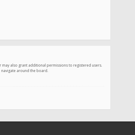
r may also grant additional permissions to registered users.
ou navigate around the board.