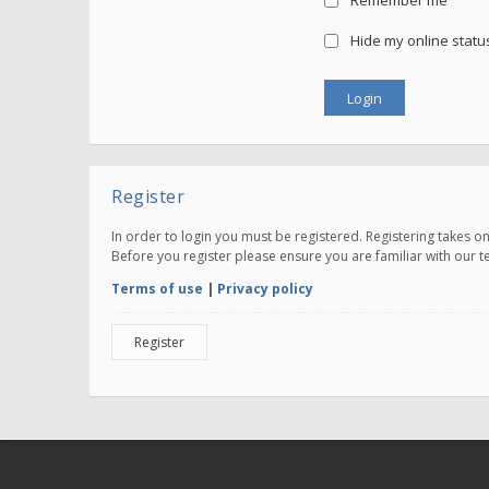
Remember me
Hide my online status
Register
In order to login you must be registered. Registering takes 
Before you register please ensure you are familiar with our 
Terms of use
|
Privacy policy
Register