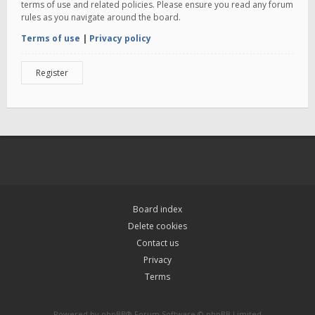
terms of use and related policies. Please ensure you read any forum
rules as you navigate around the board.
Terms of use
|
Privacy policy
Register
Board index
Delete cookies
Contact us
Privacy
Terms
Powered by
phpBB
® Forum Software © phpBB Limited