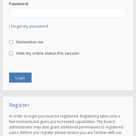
Password:
I forgot my password
Remember me
Hide my online status this session
Register
In order to login you must be registered. Registering takes only a
few moments but gives you increased capabilities. The board
administrator may also grant additional permissions to registered
users. Before you register please ensure you are familiar with our