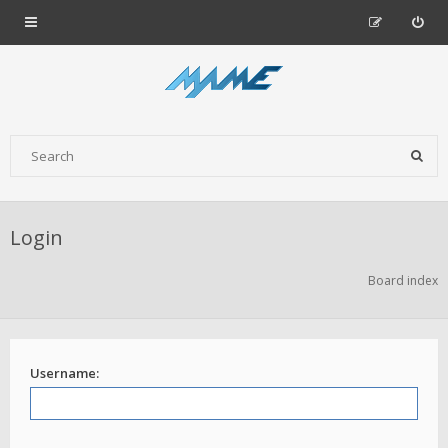
Login
Board index
Username: