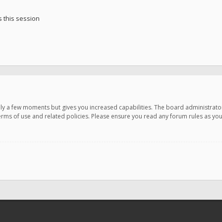
 this session
only a few moments but gives you increased capabilities. The board administrato
terms of use and related policies. Please ensure you read any forum rules as y