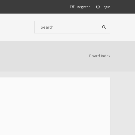
Register
Login
Board index