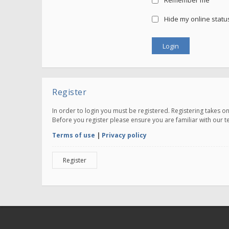
Remember me
Hide my online status
Register
In order to login you must be registered. Registering takes 
Before you register please ensure you are familiar with our 
Terms of use
|
Privacy policy
Register