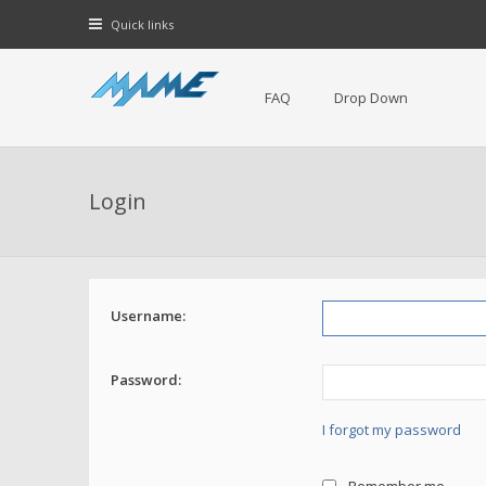
Quick links
FAQ
Drop Down
Login
Username:
Password:
I forgot my password