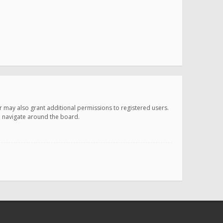
r may also grant additional permissions to registered users.
ou navigate around the board.