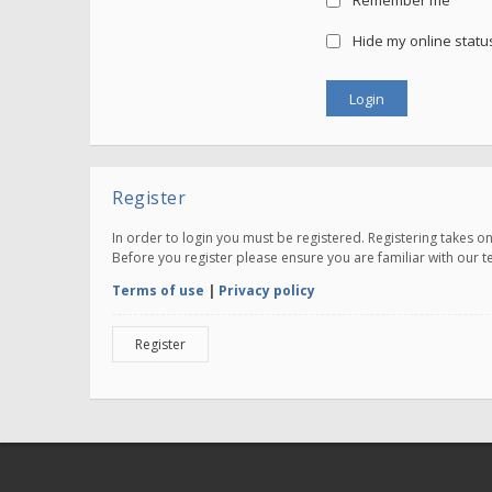
Remember me
Hide my online status
Register
In order to login you must be registered. Registering takes 
Before you register please ensure you are familiar with our 
Terms of use
|
Privacy policy
Register