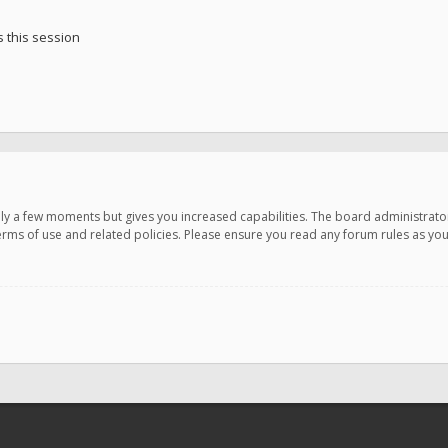
 this session
only a few moments but gives you increased capabilities. The board administrato
terms of use and related policies. Please ensure you read any forum rules as y