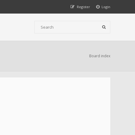
Register
Login
Board index