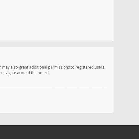
r may also grant additional permissions to registered users.
ou navigate around the board.