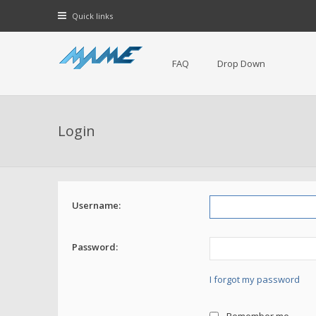
Quick links
FAQ
Drop Down
Login
Username:
Password:
I forgot my password