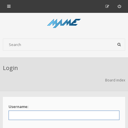
Login
Board index
Username: