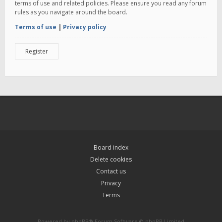
terms of use and related policies. Please ensure you read any forum
rules as you navigate around the board.
Terms of use
|
Privacy policy
Register
Board index
Delete cookies
Contact us
Privacy
Terms
Powered by
phpBB
® Forum Software © phpBB Limited