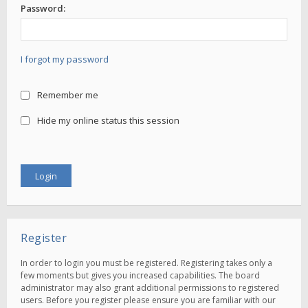
Password:
I forgot my password
Remember me
Hide my online status this session
Register
In order to login you must be registered. Registering takes only a
few moments but gives you increased capabilities. The board
administrator may also grant additional permissions to registered
users. Before you register please ensure you are familiar with our