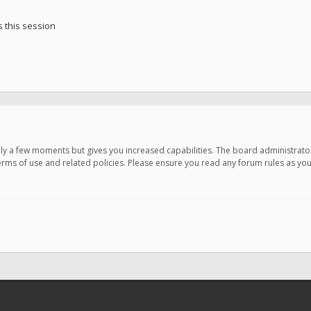
 this session
only a few moments but gives you increased capabilities. The board administrato
terms of use and related policies. Please ensure you read any forum rules as y