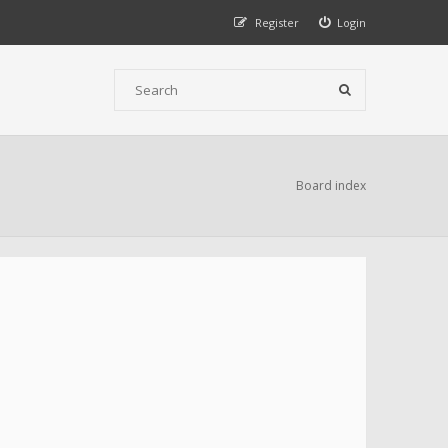
Register
Login
Board index