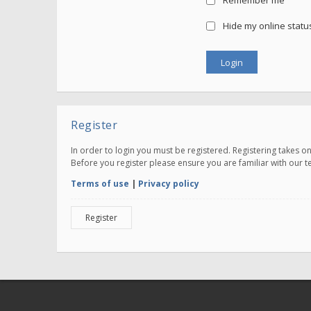
Remember me
Hide my online status
Register
In order to login you must be registered. Registering takes 
Before you register please ensure you are familiar with our 
Terms of use
|
Privacy policy
Register