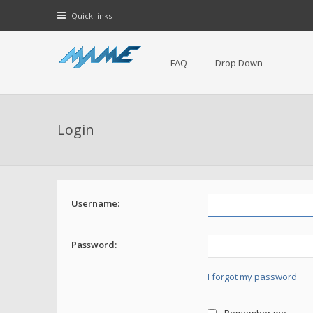
Quick links
FAQ
Drop Down
Login
Username:
Password:
I forgot my password