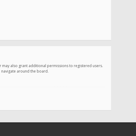
r may also grant additional permissions to registered users.
ou navigate around the board.