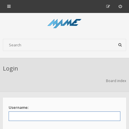
Login
Board index
Username: