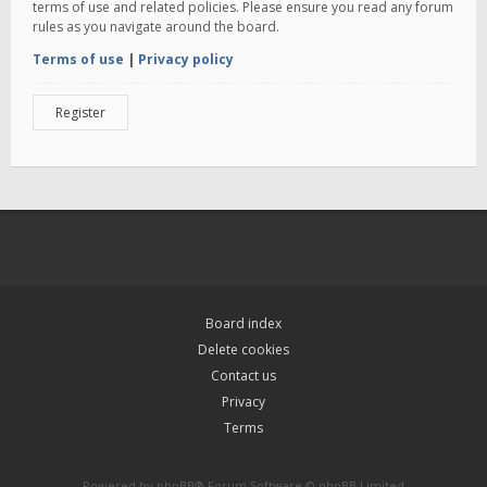
terms of use and related policies. Please ensure you read any forum
rules as you navigate around the board.
Terms of use
|
Privacy policy
Register
Board index
Delete cookies
Contact us
Privacy
Terms
Powered by
phpBB
® Forum Software © phpBB Limited