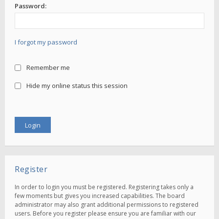
Password:
I forgot my password
Remember me
Hide my online status this session
Register
In order to login you must be registered. Registering takes only a
few moments but gives you increased capabilities. The board
administrator may also grant additional permissions to registered
users. Before you register please ensure you are familiar with our