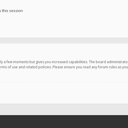
 this session
only a few moments but gives you increased capabilities. The board administrato
terms of use and related policies. Please ensure you read any forum rules as y