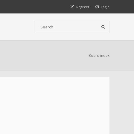
Register
Login
Board index