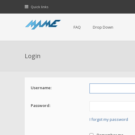
Quick links
FAQ
Drop Down
Login
Username:
Password:
I forgot my password