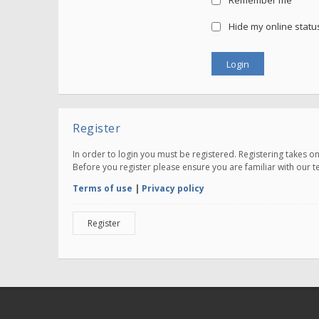
Remember me
Hide my online status
Register
In order to login you must be registered. Registering takes 
Before you register please ensure you are familiar with our 
Terms of use
|
Privacy policy
Register