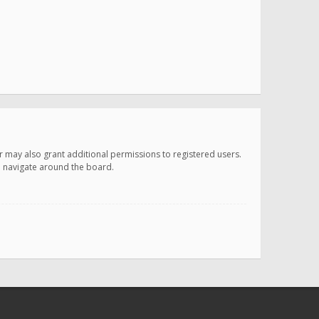
r may also grant additional permissions to registered users.
ou navigate around the board.